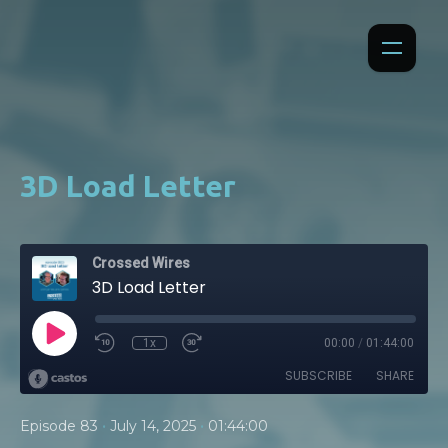
3D Load Letter
Crossed Wires
3D Load Letter
1x
00:00
/
01:44:00
SUBSCRIBE
SHARE
•
•
Episode 83
July 14, 2025
01:44:00