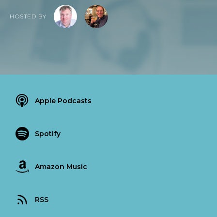
HOSTED BY
Apple Podcasts
Spotify
Amazon Music
RSS