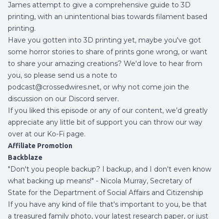
James attempt to give a comprehensive guide to 3D
printing, with an unintentional bias towards filament based
printing.
Have you gotten into 3D printing yet, maybe you've got
some horror stories to share of prints gone wrong, or want
to share your amazing creations? We'd love to hear from
you, so please send us a note to
podcast@crossedwires.net, or why not come join the
discussion on our
Discord server
.
If you liked this episode or any of our content, we’d greatly
appreciate any little bit of support you can throw our way
over at our
Ko-Fi page
.
Affiliate Promotion
Backblaze
"Don't you people backup? I backup, and I don't even know
what backing up means!" - Nicola Murray, Secretary of
State for the Department of Social Affairs and Citizenship
If you have any kind of file that's important to you, be that
a treasured family photo, your latest research paper, or just