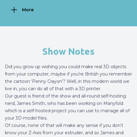
More
Show Notes
Did you grow up wishing you could make real 3D objects
from your computer, maybe if you're British you remember
the cartoon 'Penny Crayon'? Well, in this modern world we
live in, you can do all of that with a 3D printer.
Our guest is friend of the show and all-round self-hosting
nerd, James Smith, who has been working on Manyfold
which is a self-hosted project you can use to manage all of
your 3D model files.
Of course, none of that will make any sense if you don't
know your Z-Axis from your extruder, and so James and