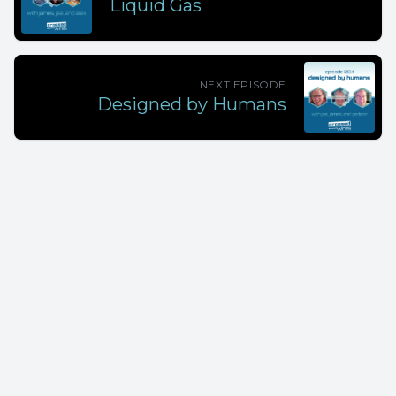
Liquid Gas
NEXT EPISODE
Designed by Humans