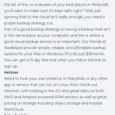
the list of the co-ordinates of your best places in Minecraft,
you'll want to make sure it's kept safe, right? Well, just
syncing that to the cloud isn't really enough, you need a
proper backup strategy too.
Part of a good backup strategy is having a backup that isn't
in the same place as your computer, and this is where a
good cloud backup service is so important. Our friends at
Backblaze provide simple, reliable, and affordable backup
options for your Mac or Windows PCs for just $9/month.
You can get a 15 day free-trial when you
follow this link to
sign up.
Hetzner
Need to host your own instance of Manyfold, or any other
app or service that can run on Linux, then check out
Hetzner
, with hosting in the EU and great rates on both
AMD and Ampere powered ARM servers, as well as great
pricing on storage including object storage and hosted
NextCloud.