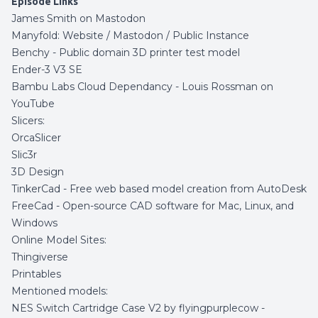
Episode Links
James Smith on Mastodon
Manyfold:
Website
/
Mastodon
/
Public Instance
Benchy
- Public domain 3D printer test model
Ender-3 V3 SE
Bambu Labs Cloud Dependancy -
Louis Rossman on
YouTube
Slicers:
OrcaSlicer
Slic3r
3D Design
TinkerCad
- Free web based model creation from AutoDesk
FreeCad
- Open-source CAD software for Mac, Linux, and
Windows
Online Model Sites:
Thingiverse
Printables
Mentioned models:
NES Switch Cartridge Case V2 by flyingpurplecow -