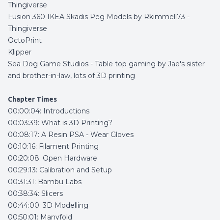
Thingiverse
Fusion 360 IKEA Skadis Peg Models by Rkimmell73 -
Thingiverse
OctoPrint
Klipper
Sea Dog Game Studios
- Table top gaming by Jae's sister
and brother-in-law, lots of 3D printing
Chapter Times
00:00:04: Introductions
00:03:39: What is 3D Printing?
00:08:17: A Resin PSA - Wear Gloves
00:10:16: Filament Printing
00:20:08: Open Hardware
00:29:13: Calibration and Setup
00:31:31: Bambu Labs
00:38:34: Slicers
00:44:00: 3D Modelling
00:50:01: Manyfold