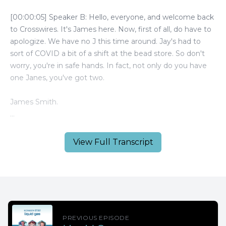
View Full Transcript
PREVIOUS EPISODE