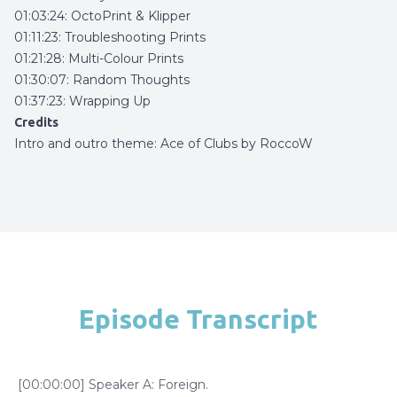
01:03:24: OctoPrint & Klipper
01:11:23: Troubleshooting Prints
01:21:28: Multi-Colour Prints
01:30:07: Random Thoughts
01:37:23: Wrapping Up
Credits
Intro and outro theme:
Ace of Clubs by RoccoW
Episode Transcript