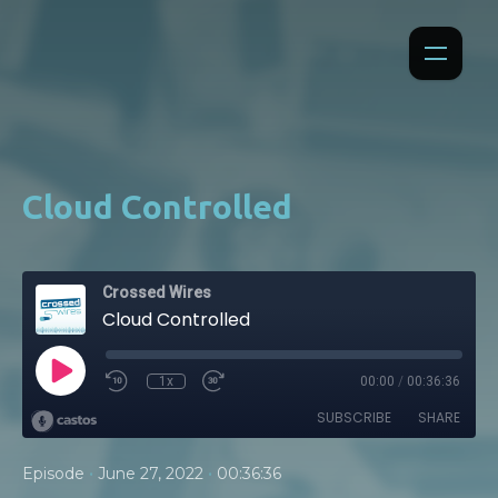
Cloud Controlled
Crossed Wires
Cloud Controlled
1x
00:00
/
00:36:36
SUBSCRIBE
SHARE
•
•
Episode
June 27, 2022
00:36:36