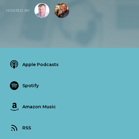
HOSTED BY
Apple Podcasts
Spotify
Amazon Music
RSS