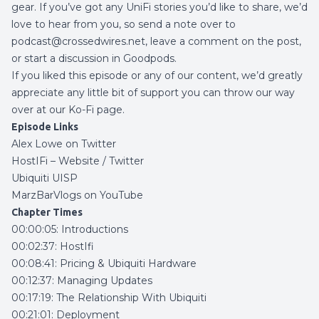
gear. If you’ve got any UniFi stories you’d like to share,
we’d
love to hear from you, so send a note over to
podcast@crossedwires.net, leave a comment on the post,
or start a discussion in
Goodpods
.
If you liked this episode or any of our content, we’d greatly
appreciate any little bit of support you can throw our way
over at our
Ko-Fi page
.
Episode Links
Alex Lowe on Twitter
HostIFi –
Website
/
Twitter
Ubiquiti UISP
MarzBarVlogs on YouTube
Chapter Times
00:00:05: Introductions
00:02:37: HostIfi
00:08:41: Pricing & Ubiquiti Hardware
00:12:37: Managing Updates
00:17:19: The Relationship With Ubiquiti
00:21:01: Deployment