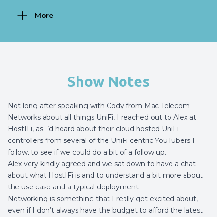
More
Show Notes
Not long
after speaking with Cody from Mac Telecom
Networks about all things UniFi
, I reached out to Alex at
HostIFi, as I’d heard about their cloud hosted UniFi
controllers from several of the UniFi centric YouTubers I
follow, to see if we could do a bit of a follow up.
Alex very kindly agreed and we sat down to have a chat
about what HostIFi is and to understand a bit more about
the use case and a typical deployment.
Networking is something that I really get excited about,
even if I don’t always have the budget to afford the latest