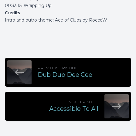
00:33:15: Wrapping Up
Credits
Intro and outro theme:
Ace of Clubs by RoccoW
PREVIOUS EPISODE
Dub Dub Dee Cee
NEXT EPISODE
Accessible To All