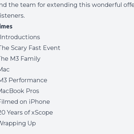
d the team for extending this wonderful offe
isteners.
imes
 Introductions
 The Scary Fast Event
 The M3 Family
iMac
 M3 Performance
 MacBook Pros
 Filmed on iPhone
 20 Years of xScope
 Wrapping Up