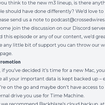
ou think to the new m3 lineup, is there anyt
le should have done differently? We’d love to
lease send us a note to podcast@crossedwires.
ome join the discussion on our
Discord serve
ed this episode or any of our content, we’d gre
e any little bit of support you can throw our w
 page
.
 Promotion
 if you’ve decided it’s time for a new Mac, you
 all your important data is kept backed up – e
re on the go and maybe don’t have access to
rnal drive you use for Time Machine.
 we recommend Backblaze’s cloud backup, at 