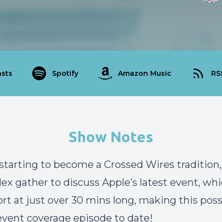
sts
Spotify
Amazon Music
RS
Show Notes
 starting to become a Crossed Wires tradition
lex gather to discuss Apple’s latest event, wh
ort at just over 30 mins long, making this poss
event coverage episode to date!