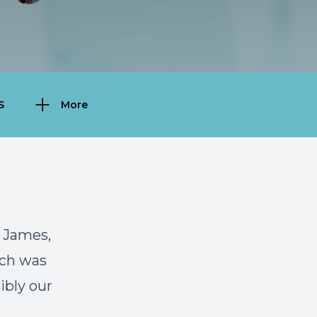
S
More
, James,
ich was
ibly our