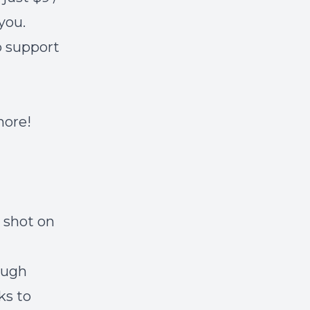
you.
lp support
 more!
 shot on
ough
ks to