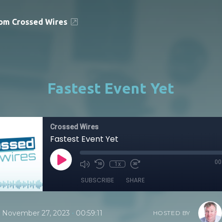
om Crossed Wires
Fastest Event Yet
Crossed Wires
Fastest Event Yet
00
1x
SUBSCRIBE
SHARE
•
November 27, 2023
00:59:11
HOSTED BY