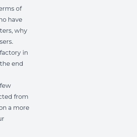
erms of
who have
ters, why
sers.
factory in
 the end
 few
acted from
 on a more
ur