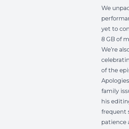
We unpac
performan
yet to co
8 GB of m
We’re als
celebrati
of the epi
Apologies
family is
his editi
frequent 
patience 