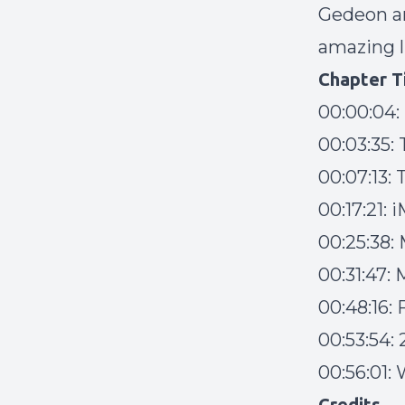
Gedeon an
amazing l
Chapter T
00:00:04:
00:03:35:
00:07:13:
00:17:21: 
00:25:38:
00:31:47:
00:48:16:
00:53:54:
00:56:01:
Credits