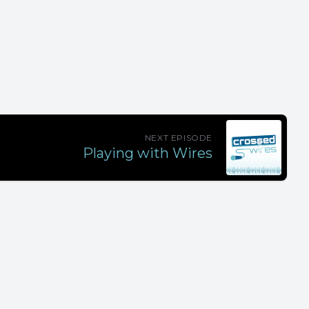
NEXT EPISODE
Playing with Wires