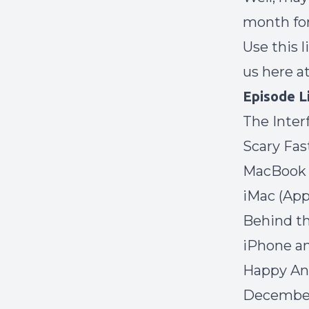
month for
Use
this 
us here a
Episode L
The Inter
Scary Fas
MacBook 
iMac
(App
Behind th
iPhone a
Happy Ann
December 