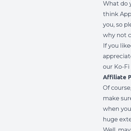
What do y
think App
you, so p
why not c
If you lik
appreciat
our
Ko-Fi
Affiliate
Of course,
make sure
when you’
huge exte
Well, may