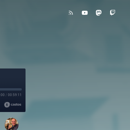
:00
/
00:59:11