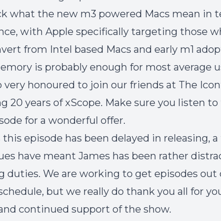
k what the new m3 powered Macs mean in t
ce, with Apple specifically targeting those 
nvert from Intel based Macs and early m1 adop
emory is probably enough for most average u
o very honoured to join our friends at The Icon
ng 20 years of xScope. Make sure you listen to
sode for a wonderful offer.
 this episode has been delayed in releasing, a
sues have meant James has been rather distr
ng duties. We are working to get episodes out
schedule, but we really do thank you all for yo
and continued support of the show.