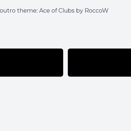
 outro theme:
Ace of Clubs by RoccoW