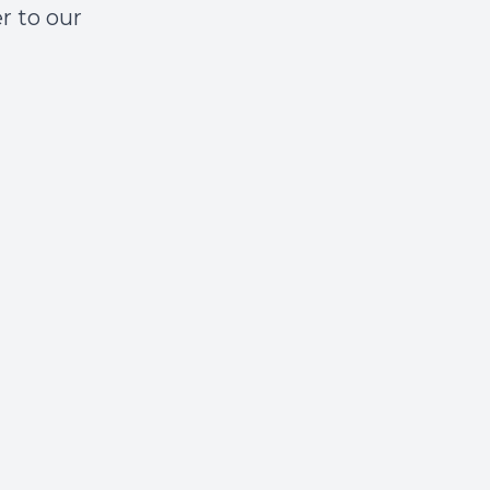
r to our