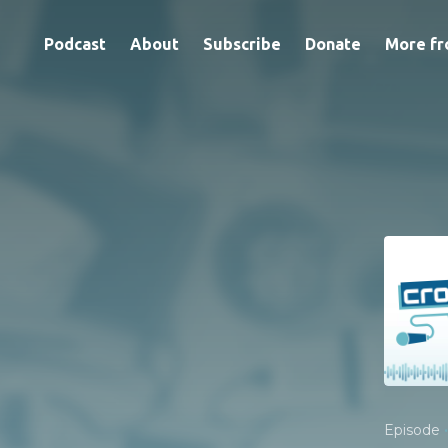
Podcast
About
Subscribe
Donate
More fr
•
Episode