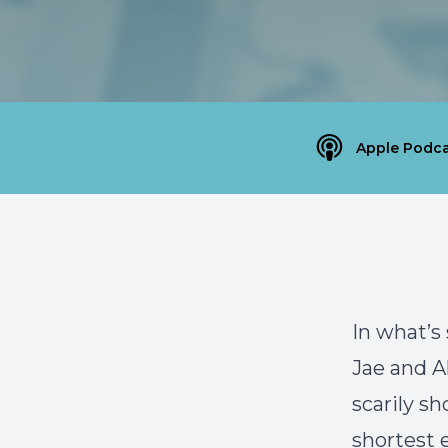
Apple Podca
In what’s
Jae and A
scarily sh
shortest 