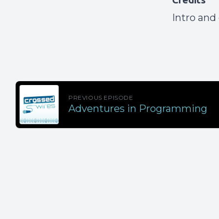
Intro and
PREVIOUS EPISODE
Adventures in Programming