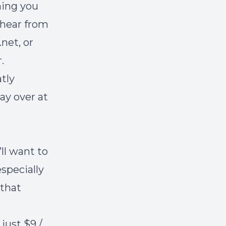
hing you
 hear from
net, or
r
.
atly
ay over at
’ll want to
specially
 that
just $9 /