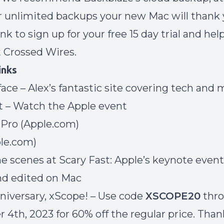
 unlimited backups your new Mac will thank 
link to sign up
for your free 15 day trial and he
t Crossed Wires.
inks
face
– Alex’s fantastic site covering tech and
t
– Watch the Apple event
Pro
(Apple.com)
le.com)
e scenes at Scary Fast:
Apple’s keynote event
nd edited on Mac
iversary, xScope!
– Use code
XSCOPE20
thr
4th, 2023 for 60% off the regular price. Than