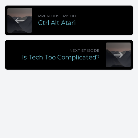
PREVIOUS EPISODE
Ctrl Alt Atari
NEXT EPISODE
Is Tech Too Complicated?