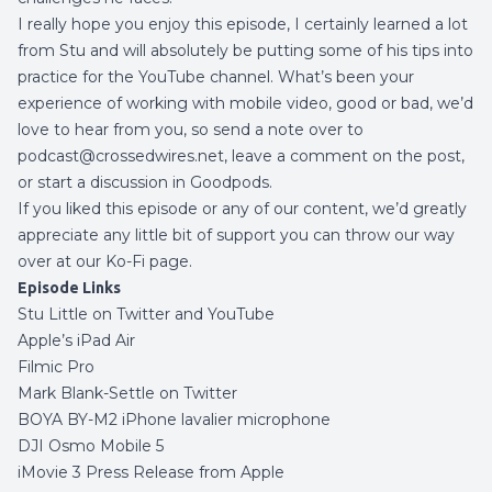
I really hope you enjoy this episode, I certainly learned a lot
from Stu and will absolutely be putting some of his tips into
practice for the YouTube channel. What’s been your
experience of working with mobile video, good or bad,
we’d
love to hear from you, so send a note over to
podcast@crossedwires.net, leave a comment on the post,
or start a discussion in
Goodpods
.
If you liked this episode or any of our content, we’d greatly
appreciate any little bit of support you can throw our way
over at our
Ko-Fi page
.
Episode Links
Stu Little on
Twitter
and
YouTube
Apple’s iPad Air
Filmic Pro
Mark Blank-Settle on Twitter
BOYA BY-M2 iPhone lavalier microphone
DJI Osmo Mobile 5
iMovie 3 Press Release from Apple