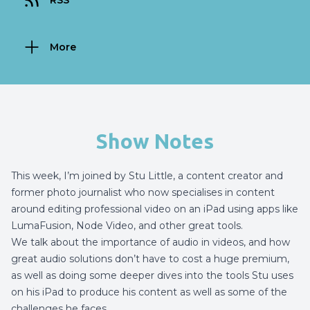
RSS
More
Show Notes
This week, I’m joined by
Stu Little
, a content creator and
former photo journalist who now specialises in content
around editing professional video on an iPad using apps like
LumaFusion, Node Video, and other great tools.
We talk about the importance of audio in videos, and how
great audio solutions don’t have to cost a huge premium,
as well as doing some deeper dives into the tools Stu uses
on his iPad to produce his content as well as some of the
challenges he faces.