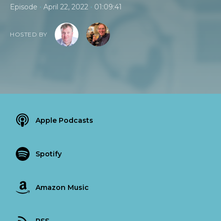
•
•
Episode
April 22, 2022
01:09:41
HOSTED BY
Apple Podcasts
Spotify
Amazon Music