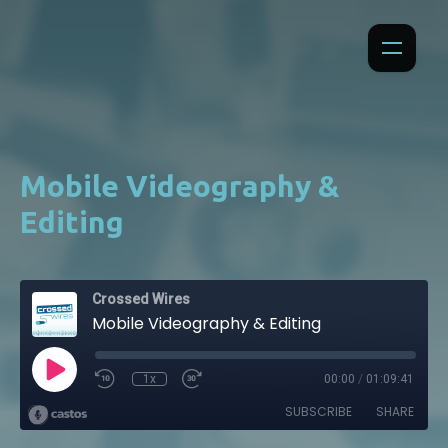
Mobile Videography &
Editing
Crossed Wires
Mobile Videography & Editing
1x
00:00
/
01:09:41
SUBSCRIBE
SHARE