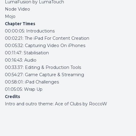
LumaFusion by LumaTouch
Node Video
Mojo
Chapter Times
00:00:05: Introductions
00:02:21: The iPad For Content Creation
00:05:32: Capturing Video On iPhones
00:11:47: Stabilisation
00:16:43: Audio
00:33:37: Editing & Production Tools
00:54:27: Game Capture & Streaming
00:58:01: iPad Challenges
01:05:05: Wrap Up
Credits
Intro and outro theme:
Ace of Clubs by RoccoW