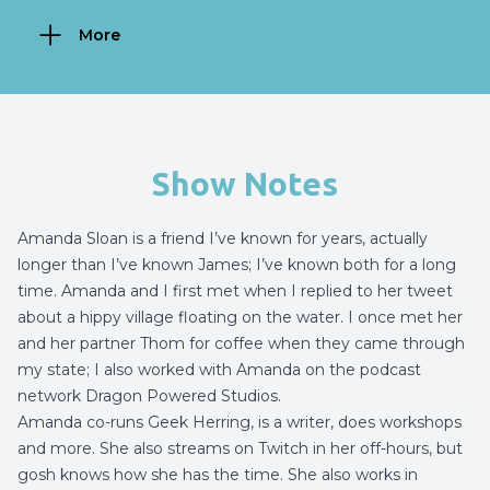
More
Show Notes
Amanda Sloan is a friend I’ve known for years, actually
longer than I’ve known James; I’ve known both for a long
time. Amanda and I first met when I replied to her tweet
about a hippy village floating on the water. I once met her
and her partner Thom for coffee when they came through
my state; I also worked with Amanda on the podcast
network Dragon Powered Studios.
Amanda co-runs Geek Herring, is a writer, does workshops
and more. She also streams on Twitch in her off-hours, but
gosh knows how she has the time. She also works in