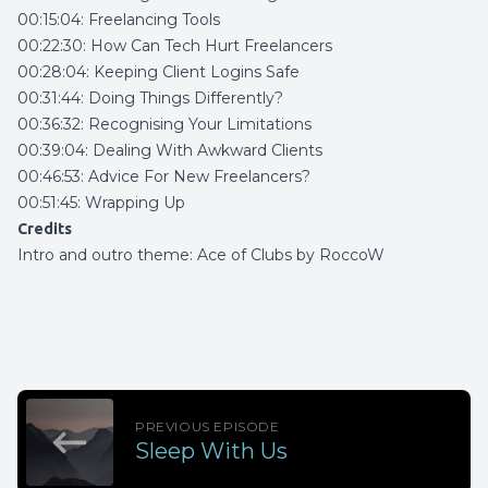
00:15:04: Freelancing Tools
00:22:30: How Can Tech Hurt Freelancers
00:28:04: Keeping Client Logins Safe
00:31:44: Doing Things Differently?
00:36:32: Recognising Your Limitations
00:39:04: Dealing With Awkward Clients
00:46:53: Advice For New Freelancers?
00:51:45: Wrapping Up
Credits
Intro and outro theme:
Ace of Clubs by RoccoW
PREVIOUS EPISODE
Sleep With Us