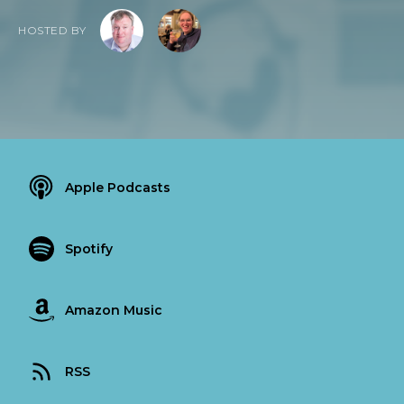
HOSTED BY
Apple Podcasts
Spotify
Amazon Music
RSS