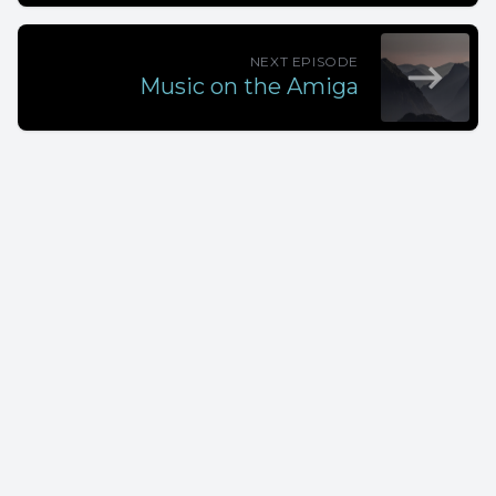
NEXT EPISODE
Music on the Amiga