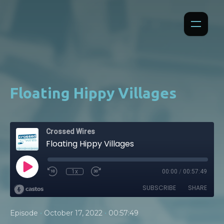
Floating Hippy Villages
Crossed Wires
Floating Hippy Villages
1x
00:00
/
00:57:49
SUBSCRIBE
SHARE
•
•
Episode
October 17, 2022
00:57:49