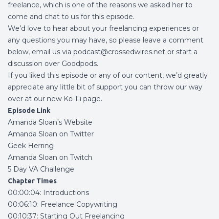
freelance, which is one of the reasons we asked her to
come and chat to us for this episode.
We’d love to hear about your freelancing experiences or
any questions you may have, so please leave a comment
below, email us via podcast@crossedwires.net or start a
discussion over
Goodpods
.
If you liked this episode or any of our content, we’d greatly
appreciate any little bit of support you can throw our way
over at our new
Ko-Fi page
.
Episode Link
Amanda Sloan’s Website
Amanda Sloan on Twitter
Geek Herring
Amanda Sloan on Twitch
5 Day VA Challenge
Chapter Times
00:00:04: Introductions
00:06:10: Freelance Copywriting
00:10:37: Starting Out Freelancing