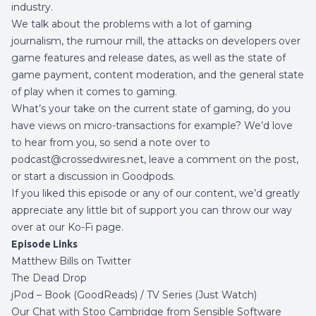
industry.
We talk about the problems with a lot of gaming
journalism, the rumour mill, the attacks on developers over
game features and release dates, as well as the state of
game payment, content moderation, and the general state
of play when it comes to gaming.
What’s your take on the current state of gaming, do you
have views on micro-transactions for example? We’d love
to hear from you, so send a note over to
podcast@crossedwires.net, leave a comment on the post,
or start a discussion in
Goodpods
.
If you liked this episode or any of our content, we’d greatly
appreciate any little bit of support you can throw our way
over at our
Ko-Fi page
.
Episode Links
Matthew Bills on Twitter
The Dead Drop
jPod –
Book (GoodReads)
/
TV Series (Just Watch)
Our Chat with Stoo Cambridge from Sensible Software