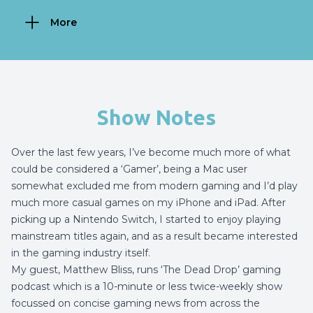
More
Show Notes
Over the last few years, I’ve become much more of what
could be considered a ‘Gamer’, being a Mac user
somewhat excluded me from modern gaming and I’d play
much more casual games on my iPhone and iPad. After
picking up a Nintendo Switch, I started to enjoy playing
mainstream titles again, and as a result became interested
in the gaming industry itself.
My guest, Matthew Bliss, runs ‘The Dead Drop’ gaming
podcast which is a 10-minute or less twice-weekly show
focussed on concise gaming news from across the