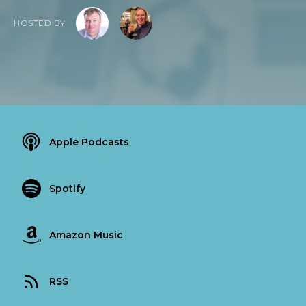
HOSTED BY
Apple Podcasts
Spotify
Amazon Music
RSS