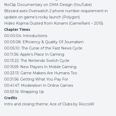
NoClip Documentary on DMA Design (YouTube)
Blizzard axes Overwatch 2 phone number requirement in
update on game’s rocky launch (Polygon)
Hideo Kojima Ousted from Konami (GameRant – 2015)
Chapter Times
00:00:04: Introductions
00:03:08: Efficiency & Quality Of Journalism
00:05:10: The Curse of the Fast News Cycle
00:11:36: Apple’s Place In Gaming
00:13:22: The Nintendo Switch Cycle
00:15:59: New Players In Mobile Gaming
00:23:13: Game Makers Are Humans Too
00:31:56: Getting What You Pay For
00:41:47: Moderation In Online Games
00:53:16: Wrapping Up
Credits
Intro and closing theme:
Ace of Clubs by RoccoW