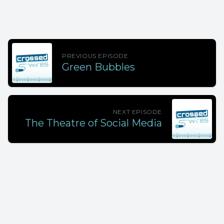
PREVIOUS EPISODE
Green Bubbles
NEXT EPISODE
The Theatre of Social Media