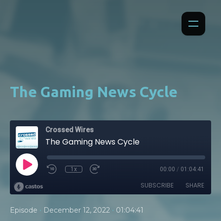
The Gaming News Cycle
Crossed Wires
The Gaming News Cycle
1x
00:00
/
01:04:41
SUBSCRIBE
SHARE
•
•
Episode
December 12, 2022
01:04:41